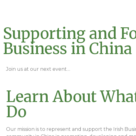
Supporting and Fo
Business in China
Join us at our next event…
Learn About Wha
Do
Our mission is to represent and support the Irish Busi