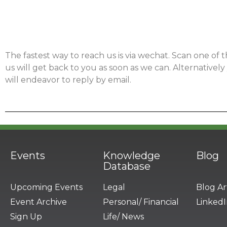
The fastest way to reach us is via wechat. Scan one of
us will get back to you as soon as we can. Alternativel
will endeavor to reply by email.
Events
Knowledge
Blog
Database
Upcoming Events
Legal
Blog Ar
Event Archive
Personal/ Financial
LinkedI
Sign Up
Life/ News