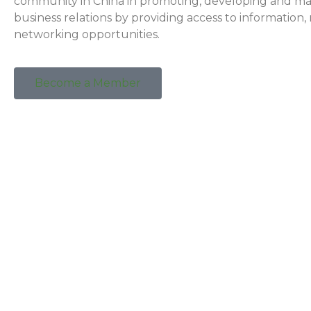
community in China in promoting, developing and ma
business relations by providing access to information
networking opportunities.
Become a Member