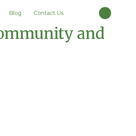
Blog
Contact Us
 Community and
Knowledge
Database
Get information