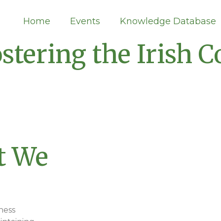
Home
Events
Knowledge Database
stering the Irish
t We
Events
ness