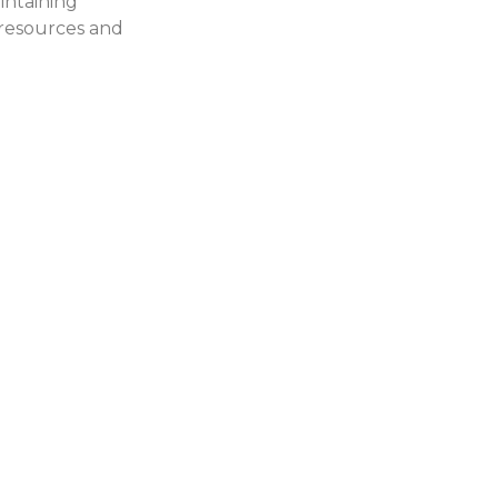
intaining
Find out more about
, resources and
our events and sign
up for the next one.
Blog
Get news and
updates on recent
Chamber activity.