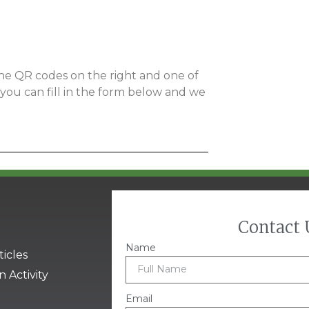
 the QR codes on the right and one of
y you can fill in the form below and we
Contact 
Name
ticles
n Activity
Email