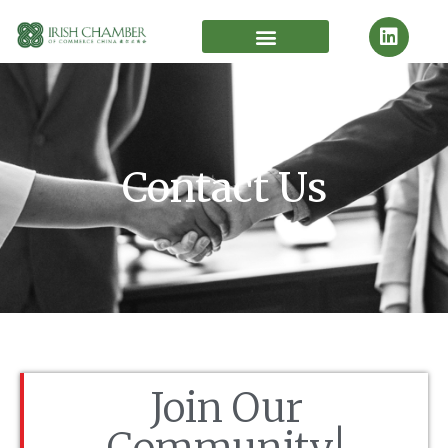
Contact Us
Join Our