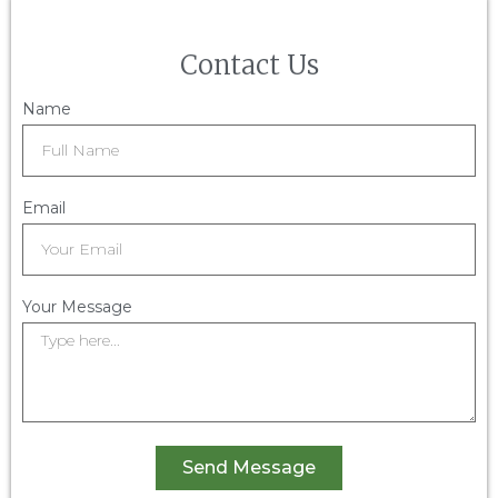
Contact Us
Name
Email
Your Message
Send Message