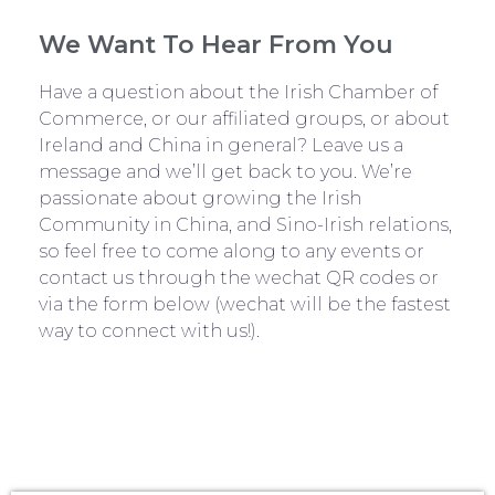
We Want To Hear From You
Have a question about the Irish Chamber of
Commerce, or our affiliated groups, or about
Ireland and China in general? Leave us a
message and we’ll get back to you. We’re
passionate about growing the Irish
Community in China, and Sino-Irish relations,
so feel free to come along to any events or
contact us through the wechat QR codes or
via the form below (wechat will be the fastest
way to connect with us!).