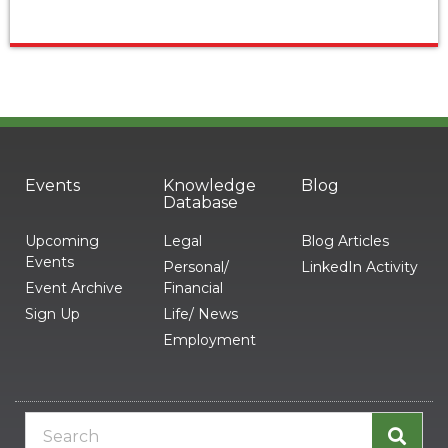
Events
Knowledge
Blog
Database
Upcoming
Legal
Blog Articles
Events
Personal/
LinkedIn Activity
Event Archive
Financial
Sign Up
Life/ News
Employment