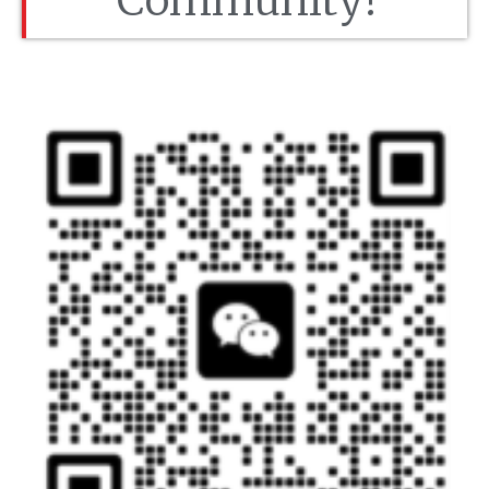
Community!