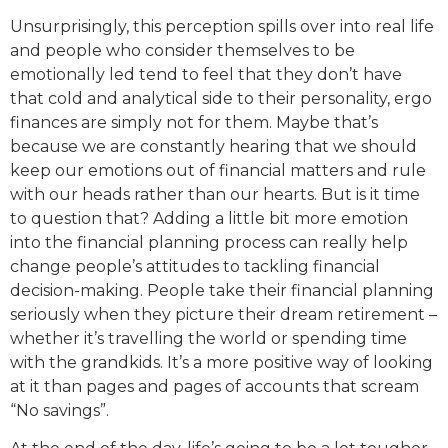
Unsurprisingly, this perception spills over into real life
and people who consider themselves to be
emotionally led tend to feel that they don’t have
that cold and analytical side to their personality, ergo
finances are simply not for them. Maybe that’s
because we are constantly hearing that we should
keep our emotions out of financial matters and rule
with our heads rather than our hearts. But is it time
to question that? Adding a little bit more emotion
into the financial planning process can really help
change people’s attitudes to tackling financial
decision-making. People take their financial planning
seriously when they picture their dream retirement –
whether it’s travelling the world or spending time
with the grandkids. It’s a more positive way of looking
at it than pages and pages of accounts that scream
“No savings”.