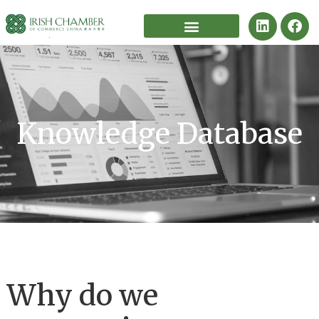
Knowledge Database
Why do we