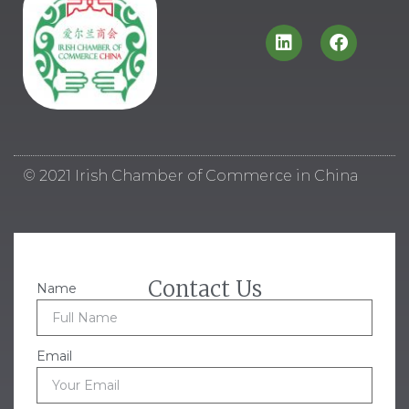
© 2021 Irish Chamber of Commerce in China
Contact Us
Name
Email