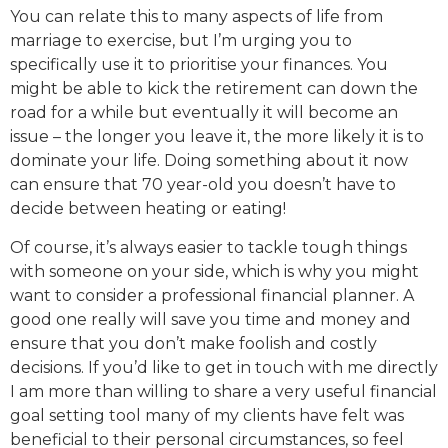
You can relate this to many aspects of life from
marriage to exercise, but I’m urging you to
specifically use it to prioritise your finances. You
might be able to kick the retirement can down the
road for a while but eventually it will become an
issue – the longer you leave it, the more likely it is to
dominate your life. Doing something about it now
can ensure that 70 year-old you doesn’t have to
decide between heating or eating!
Of course, it’s always easier to tackle tough things
with someone on your side, which is why you might
want to consider a professional financial planner. A
good one really will save you time and money and
ensure that you don’t make foolish and costly
decisions. If you’d like to get in touch with me directly
I am more than willing to share a very useful financial
goal setting tool many of my clients have felt was
beneficial to their personal circumstances, so feel