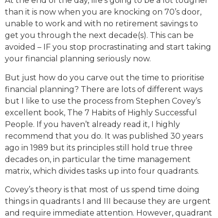
At the end of the day, life’s going to be a lot tougher
than it is now when you are knocking on 70’s door,
unable to work and with no retirement savings to
get you through the next decade(s). This can be
avoided – IF you stop procrastinating and start taking
your financial planning seriously now.
But just how do you carve out the time to prioritise
financial planning? There are lots of different ways
but I like to use the process from Stephen Covey’s
excellent book, The 7 Habits of Highly Successful
People. If you haven’t already read it, I highly
recommend that you do. It was published 30 years
ago in 1989 but its principles still hold true three
decades on, in particular the time management
matrix, which divides tasks up into four quadrants.
Covey’s theory is that most of us spend time doing
things in quadrants I and III because they are urgent
and require immediate attention. However, quadrant