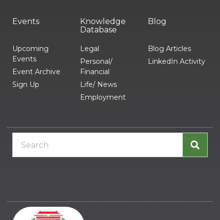
Events
Knowledge
Blog
Database
Upcoming
Legal
Blog Articles
Events
Personal/
LinkedIn Activity
Event Archive
Financial
Sign Up
Life/ News
Employment