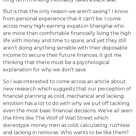
But is that the only reason we aren’t saving? I know
from personal experience that it can’t be. I come
across many high-earning expats in Shanghai who
are more than comfortable financially living the high
life with money and time to spare, and yet they still
aren’t doing anything sensible with their disposable
income to secure their future finances. It got me
thinking that there must be a psychological
explanation for why we don’t save.
So I was interested to come across an article about
new research which suggests that our perception of
financial planning as cold, mechanical and lacking
emotion has a lot to do with why we put off tackling
even the most basic financial decisions. We’ve all seen
the films like The Wolf of Wall Street which
stereotype money men as cold, calculating, ruthless
and lacking in remorse. Who wants to be like them?