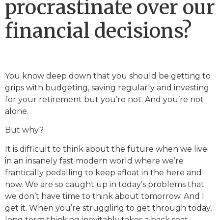
procrastinate over our
financial decisions?
You know deep down that you should be getting to
grips with budgeting, saving regularly and investing
for your retirement but you’re not. And you’re not
alone.
But why?
It is difficult to think about the future when we live
in an insanely fast modern world where we’re
frantically pedalling to keep afloat in the here and
now. We are so caught up in today’s problems that
we don’t have time to think about tomorrow. And I
get it. When you’re struggling to get through today,
long term thinking inevitably takes a back seat.