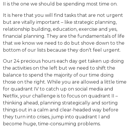
II is the one we should be spending most time on.
It is here that you will find tasks that are not urgent
but are vitally important – like strategic planning,
relationship building, education, exercise and yes,
financial planning. They are the fundamentals of life
that we know we need to do but shove down to the
bottom of our lists because they don’t feel urgent.
Our 24 precious hours each day get taken up doing
the activities on the left but we need to shift the
balance to spend the majority of our time doing
those on the right. While you are allowed a little time
for quadrant IV to catch up on social media and
Netflix, your challenge is to focus on quadrant II –
thinking ahead, planning strategically and sorting
things out in a calm and clear-headed way before
they turn into crises, jump into quadrant I and
become huge, time-consuming problems.