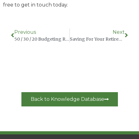
free to get in touch today.
Previous
Next
50 / 30 / 20 Budgeting Rule
Saving For Your Retirement As An Irish Expat In China
Back to Knowledge Database