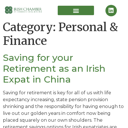
Category:
Personal &
Finance
Saving for your
Retirement as an Irish
Expat in China
Saving for retirement is key for all of us with life
expectancy increasing, state pension provision
shrinking and the responsibility for having enough to
live out our golden years in comfort now being
placed squarely on our own shoulders. The
retirement savings options for Irish expatriates are