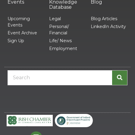
Events
Knowledge
Blog
Database
Upcoming
Legal
Blog Articles
Events
Personal/
LinkedIn Activity
Event Archive
Financial
Sign Up
Life/ News
Employment