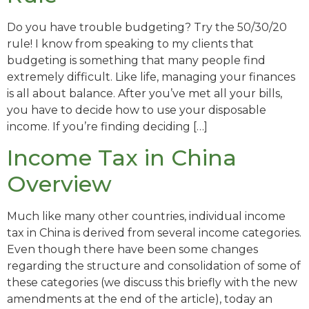
Do you have trouble budgeting? Try the 50/30/20
rule! I know from speaking to my clients that
budgeting is something that many people find
extremely difficult. Like life, managing your finances
is all about balance. After you’ve met all your bills,
you have to decide how to use your disposable
income. If you’re finding deciding […]
Income Tax in China
Overview
Much like many other countries, individual income
tax in China is derived from several income categories.
Even though there have been some changes
regarding the structure and consolidation of some of
these categories (we discuss this briefly with the new
amendments at the end of the article), today an