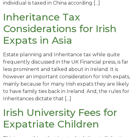
individual is taxed in China according […]
Inheritance Tax
Considerations for Irish
Expats in Asia
Estate planning and Inheritance tax while quite
frequently discussed in the UK Financial press, is far
less prominent and talked about in Ireland. It is
however an important consideration for Irish expats,
mainly because for many Irish expats they are likely
to have family ties back in Ireland. And, the rules for
Inheritances dictate that […]
Irish University Fees for
Expatriate Children