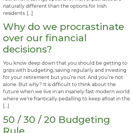
naturally different than the options for Irish
residents. […]
Why do we procrastinate
over our financial
decisions?
You know deep down that you should be getting to
grips with budgeting, saving regularly and investing
for your retirement but you’re not. And you’re not
alone. But why? It is difficult to think about the
future when we live in an insanely fast modern world
where we’re frantically pedalling to keep afloat in the
[…]
50 / 30 / 20 Budgeting
Rule