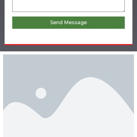
Send Message