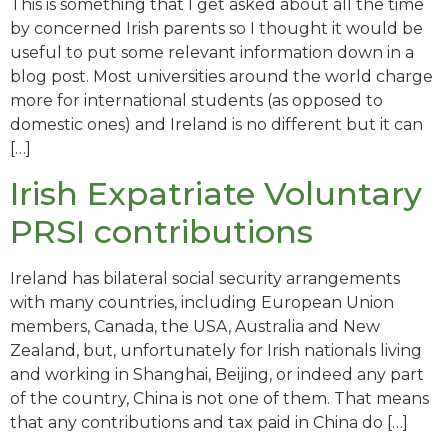
This is something that I get asked about all the time
by concerned Irish parents so I thought it would be
useful to put some relevant information down in a
blog post. Most universities around the world charge
more for international students (as opposed to
domestic ones) and Ireland is no different but it can
[…]
Irish Expatriate Voluntary
PRSI contributions
Ireland has bilateral social security arrangements
with many countries, including European Union
members, Canada, the USA, Australia and New
Zealand, but, unfortunately for Irish nationals living
and working in Shanghai, Beijing, or indeed any part
of the country, China is not one of them. That means
that any contributions and tax paid in China do […]