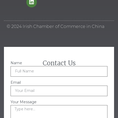
© 2024 Irish Chamber of Commerce in China
Contact Us
Name
Email
Your Message