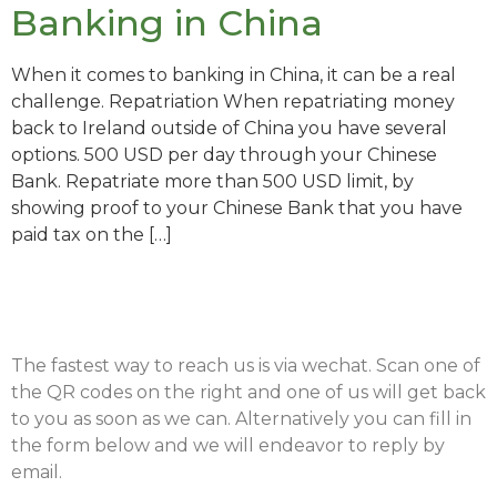
Banking in China
When it comes to banking in China, it can be a real
challenge. Repatriation When repatriating money
back to Ireland outside of China you have several
options. 500 USD per day through your Chinese
Bank. Repatriate more than 500 USD limit, by
showing proof to your Chinese Bank that you have
paid tax on the […]
The fastest way to reach us is via wechat. Scan one of
the QR codes on the right and one of us will get back
to you as soon as we can. Alternatively you can fill in
the form below and we will endeavor to reply by
email.