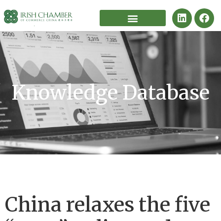
Knowledge Database
China relaxes the five