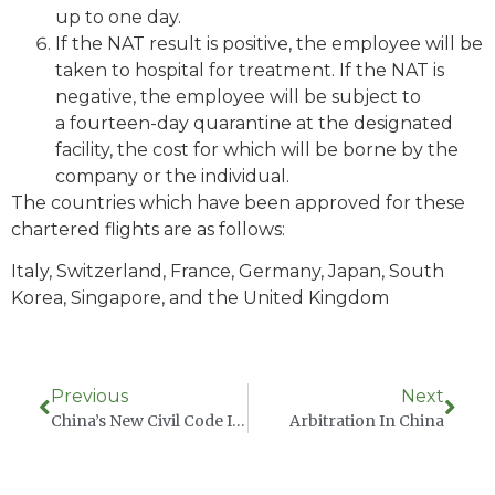
up to one day.
If the NAT result is positive, the employee will be
taken to hospital for treatment. If the NAT is
negative, the employee will be subject to
a fourteen-day quarantine at the designated
facility, the cost for which will be borne by the
company or the individual.
The countries which have been approved for these
chartered flights are as follows:
Italy, Switzerland, France, Germany, Japan, South
Korea, Singapore, and the United Kingdom
Previous
Next
China’s New Civil Code Includes Punitive Damages In Intentional Intellectual Property Infringement
Arbitration In China