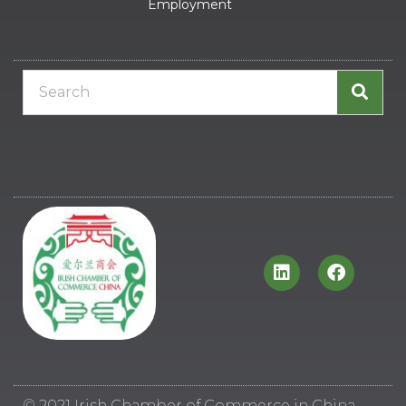
Employment
© 2021 Irish Chamber of Commerce in China