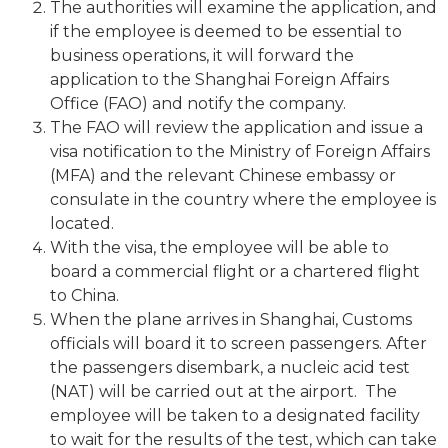
The authorities will examine the application, and
if the employee is deemed to be essential to
business operations, it will forward the
application to the Shanghai Foreign Affairs
Office (FAO) and notify the company.
The FAO will review the application and issue a
visa notification to the Ministry of Foreign Affairs
(MFA) and the relevant Chinese embassy or
consulate in the country where the employee is
located.
With the visa, the employee will be able to
board a commercial flight or a chartered flight
to China.
When the plane arrives in Shanghai, Customs
officials will board it to screen passengers. After
the passengers disembark, a nucleic acid test
(NAT) will be carried out at the airport. The
employee will be taken to a designated facility
to wait for the results of the test, which can take