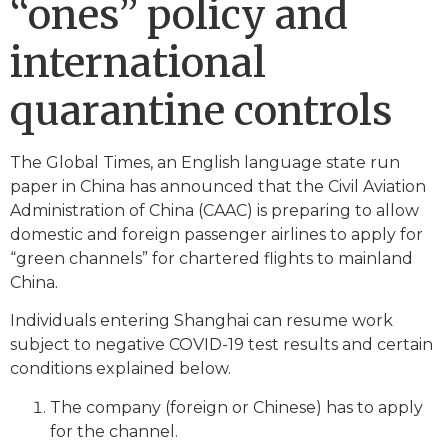
“ones” policy and
international
quarantine controls
The Global Times, an English language state run
paper in China has announced that the Civil Aviation
Administration of China (CAAC) is preparing to allow
domestic and foreign passenger airlines to apply for
“green channels” for chartered flights to mainland
China.
Individuals entering Shanghai can resume work
subject to negative COVID-19 test results and certain
conditions explained below.
The company (foreign or Chinese) has to apply
for the channel.