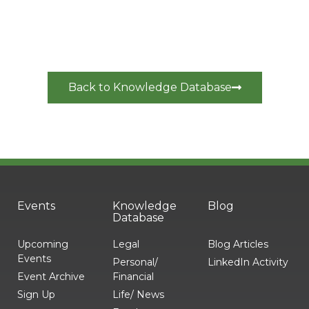
Back to Knowledge Database
Events
Knowledge
Blog
Database
Upcoming
Legal
Blog Articles
Events
Personal/
LinkedIn Activity
Event Archive
Financial
Sign Up
Life/ News