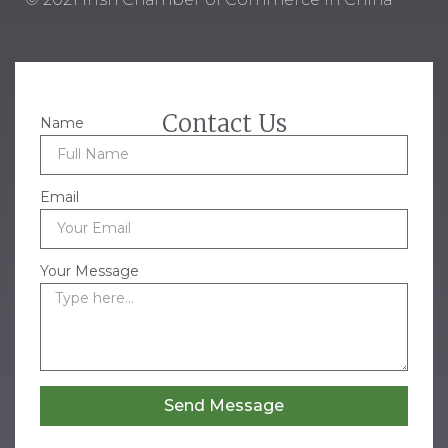
Contact Us
Name
Email
Your Message
Send Message