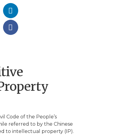
tive
 Property
vil Code of the People’s
hile referred to by the Chinese
d to intellectual property (IP).