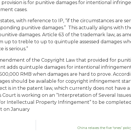
IP provision is for punitive damages for intentional infrin
ement cases.
) states, with reference to IP, “if the circumstances are se
esponding punitive damages.” This actually aligns with
 punitive damages. Article 63 of the trademark law, as 
m up to treble to up to quintuple assessed damages wh
 is serious.”
amendment of the Copyright Law that provided for puniti
ent adds quintuple damages for intentional infringemen
500,000 RMB when damages are hard to prove. Accordingly
ges should be available for copyright infringement star
ct is in the patent law, which currently does not have a
ourt is working on an “Interpretation of Several Issues
r Intellectual Property Infringement” to be completed i
ct on January
China relaxes the five “ones” pol