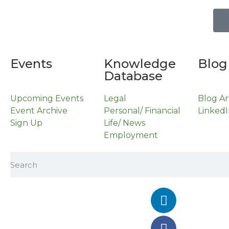
Events
Knowledge
Blog
Database
Upcoming Events
Legal
Blog Ar
Event Archive
Personal/ Financial
LinkedI
Sign Up
Life/ News
Employment