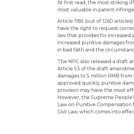
At first read, the most striking 
most valuable in patent infring
Article 1185 (out of 1260 articles
have the right to request corr
law that provides for increased
increased punitive damages fro
in bad faith and the circumstance
The NPC also released a draft 
Article 53 of the draft amendm
damages to 5 million RMB from 
approved quickly, punitive dama
provision may have the most effe
However, the Supreme People’s C
Law on Punitive Compensation fo
Civil Law, which comes into effe