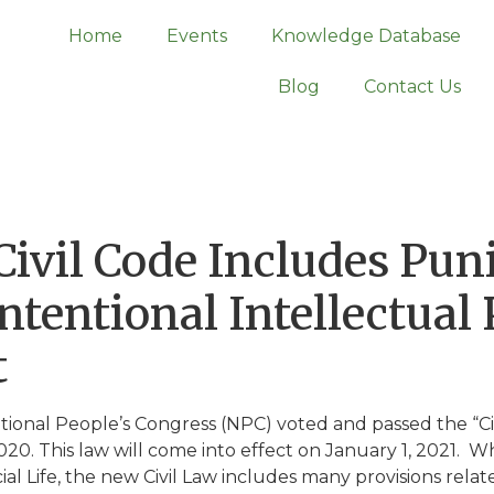
Home
Events
Knowledge Database
Blog
Contact Us
ivil Code Includes Puni
tentional Intellectual
t
ational People’s Congress (NPC) voted and passed the “Ci
20. This law will come into effect on January 1, 2021. W
al Life, the new Civil Law includes many provisions relate