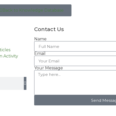
Back to Knowledge Database
Contact Us
Name
ticles
Email
n Activity
Your Message
Send Messa