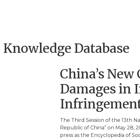
Knowledge Database
China’s New C
Damages in In
Infringemen
The Third Session of the 13th N
Republic of China” on May 28, 20
press as the Encyclopedia of Soci