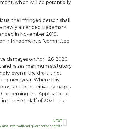
gement, which will be potentially
rious, the infringed person shall
 the newly amended trademark
amended in November 2019,
en infringement is “committed
ve damages on April 26, 2020.
t and raises maximum statutory
, even if the draft is not
ting next year. Where this
 provision for punitive damages.
 Concerning the Application of
n the First Half of 2021. The
NEXT
icy and international quarantine controls