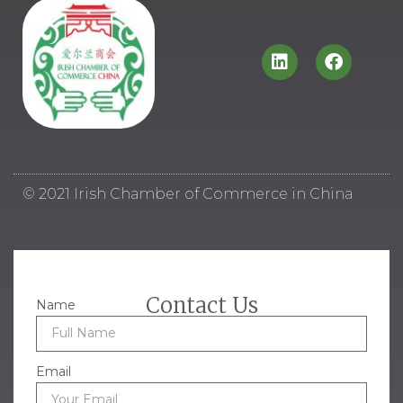
© 2021 Irish Chamber of Commerce in China
Contact Us
Name
Email