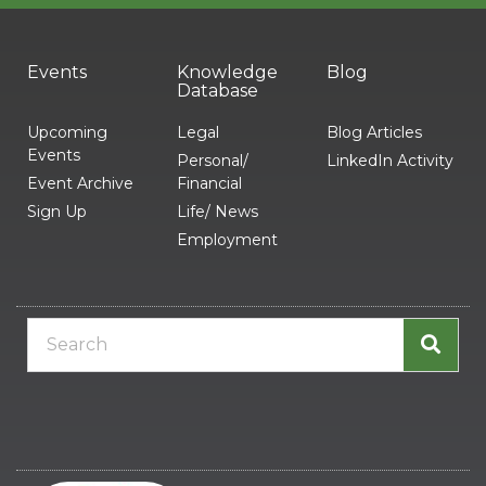
Events
Knowledge
Blog
Database
Upcoming
Legal
Blog Articles
Events
Personal/
LinkedIn Activity
Event Archive
Financial
Sign Up
Life/ News
Employment