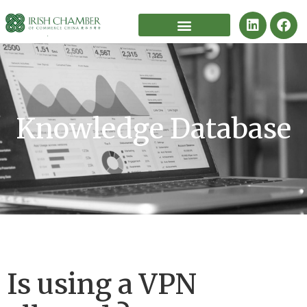
Knowledge Database
Is using a VPN