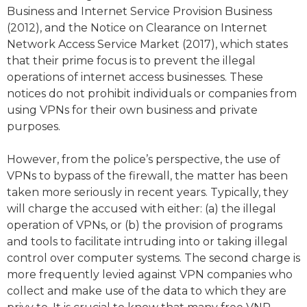
Business and Internet Service Provision Business
(2012), and the Notice on Clearance on Internet
Network Access Service Market (2017), which states
that their prime focus is to prevent the illegal
operations of internet access businesses. These
notices do not prohibit individuals or companies from
using VPNs for their own business and private
purposes.
However, from the police’s perspective, the use of
VPNs to bypass of the firewall, the matter has been
taken more seriously in recent years. Typically, they
will charge the accused with either: (a) the illegal
operation of VPNs, or (b) the provision of programs
and tools to facilitate intruding into or taking illegal
control over computer systems. The second charge is
more frequently levied against VPN companies who
collect and make use of the data to which they are