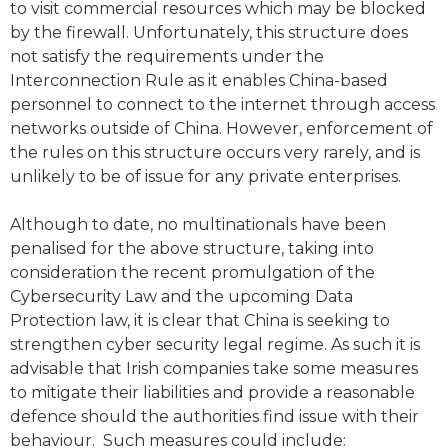
to visit commercial resources which may be blocked
by the firewall. Unfortunately, this structure does
not satisfy the requirements under the
Interconnection Rule as it enables China-based
personnel to connect to the internet through access
networks outside of China. However, enforcement of
the rules on this structure occurs very rarely, and is
unlikely to be of issue for any private enterprises.
Although to date, no multinationals have been
penalised for the above structure, taking into
consideration the recent promulgation of the
Cybersecurity Law and the upcoming Data
Protection law, it is clear that China is seeking to
strengthen cyber security legal regime. As such it is
advisable that Irish companies take some measures
to mitigate their liabilities and provide a reasonable
defence should the authorities find issue with their
behaviour. Such measures could include: