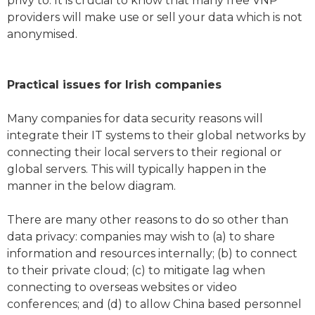
privy to. It is crucial to know that many free VNP
providers will make use or sell your data which is not
anonymised.
Practical issues for Irish companies
Many companies for data security reasons will
integrate their IT systems to their global networks by
connecting their local servers to their regional or
global servers. This will typically happen in the
manner in the below diagram.
There are many other reasons to do so other than
data privacy: companies may wish to (a) to share
information and resources internally; (b) to connect
to their private cloud; (c) to mitigate lag when
connecting to overseas websites or video
conferences; and (d) to allow China based personnel