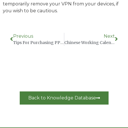
temporarily remove your VPN from your devices, if
you wish to be cautious.
Previous
Next
Tips For Purchasing PPE From China
Chinese Working Calendar 2023
Back to Knowledge Database