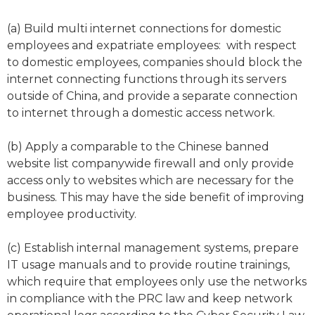
(a) Build multi internet connections for domestic
employees and expatriate employees: with respect
to domestic employees, companies should block the
internet connecting functions through its servers
outside of China, and provide a separate connection
to internet through a domestic access network.
(b) Apply a comparable to the Chinese banned
website list companywide firewall and only provide
access only to websites which are necessary for the
business. This may have the side benefit of improving
employee productivity.
(c) Establish internal management systems, prepare
IT usage manuals and to provide routine trainings,
which require that employees only use the networks
in compliance with the PRC law and keep network