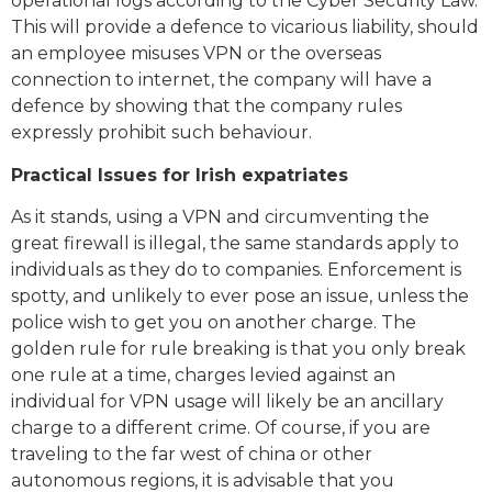
operational logs according to the Cyber Security Law.
This will provide a defence to vicarious liability, should
an employee misuses VPN or the overseas
connection to internet, the company will have a
defence by showing that the company rules
expressly prohibit such behaviour.
Practical Issues for Irish expatriates
As it stands, using a VPN and circumventing the
great firewall is illegal, the same standards apply to
individuals as they do to companies. Enforcement is
spotty, and unlikely to ever pose an issue, unless the
police wish to get you on another charge. The
golden rule for rule breaking is that you only break
one rule at a time, charges levied against an
individual for VPN usage will likely be an ancillary
charge to a different crime. Of course, if you are
traveling to the far west of china or other
autonomous regions, it is advisable that you