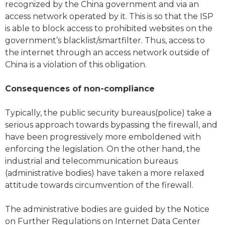
recognized by the China government and via an
access network operated by it. This is so that the ISP
is able to block access to prohibited websites on the
government’s blacklist/smartfilter. Thus, access to
the internet through an access network outside of
China is a violation of this obligation.
Consequences of non-compliance
Typically, the public security bureaus(police) take a
serious approach towards bypassing the firewall, and
have been progressively more emboldened with
enforcing the legislation. On the other hand, the
industrial and telecommunication bureaus
(administrative bodies) have taken a more relaxed
attitude towards circumvention of the firewall.
The administrative bodies are guided by the Notice
on Further Regulations on Internet Data Center