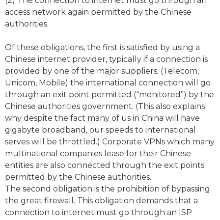
(2) The connection to internet must go through an
access network again permitted by the Chinese
authorities.
Of these obligations, the first is satisfied by using a
Chinese internet provider, typically if a connection is
provided by one of the major suppliers, (Telecom,
Unicom, Mobile) the international connection will go
through an exit point permitted (“monitored”) by the
Chinese authorities government. (This also explains
why despite the fact many of us in China will have
gigabyte broadband, our speeds to international
serves will be throttled.) Corporate VPNs which many
multinational companies lease for their Chinese
entities are also connected through the exit points
permitted by the Chinese authorities.
The second obligation is the prohibition of bypassing
the great firewall. This obligation demands that a
connection to internet must go through an ISP