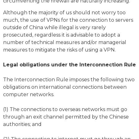
circumventing the firewall are naturally increasing.
Although the majority of us should not worry too
much, the use of VPNs for the connection to servers
outside of China while illegal is very rarely
prosecuted, regardless it is advisable to adopt a
number of technical measures and/or managerial
measures to mitigate the risks of using a VPN.
Legal obligations under the Interconnection Rule
The Interconnection Rule imposes the following two
obligations on international connections between
computer networks.
(1) The connections to overseas networks must go
through an exit channel permitted by the Chinese
authorities; and