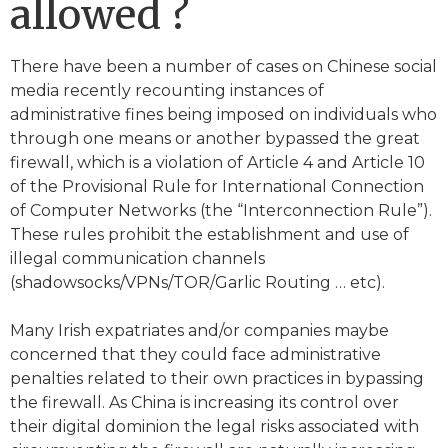
allowed ?
There have been a number of cases on Chinese social
media recently recounting instances of
administrative fines being imposed on individuals who
through one means or another bypassed the great
firewall, which is a violation of Article 4 and Article 10
of the Provisional Rule for International Connection
of Computer Networks (the “Interconnection Rule”).
These rules prohibit the establishment and use of
illegal communication channels
(shadowsocks/VPNs/TOR/Garlic Routing … etc).
Many Irish expatriates and/or companies maybe
concerned that they could face administrative
penalties related to their own practices in bypassing
the firewall. As China is increasing its control over
their digital dominion the legal risks associated with