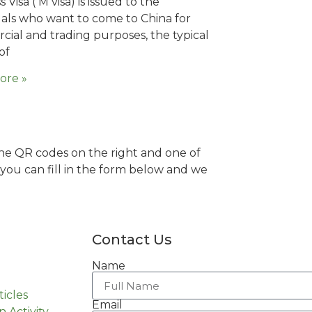
 Visa ( M visa) is issued to the
uals who want to come to China for
ial and trading purposes, the typical
of
ore »
 the QR codes on the right and one of
y you can fill in the form below and we
Contact Us
Name
ticles
Email
n Activity