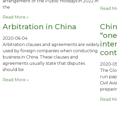
arrangement of the Public Holidays in 2022 in
the
Read Mo
Read More »
Arbitration in China
Chin
“one
2020-06-04
inte
Arbitration clauses and agreements are widely
cont
used by foreign companies when conducting
business in China. These clauses and
agreements usually state that disputes
2020-0
should be
The Glo
run pap
Read More »
Civil Av
prepari
Read Mo