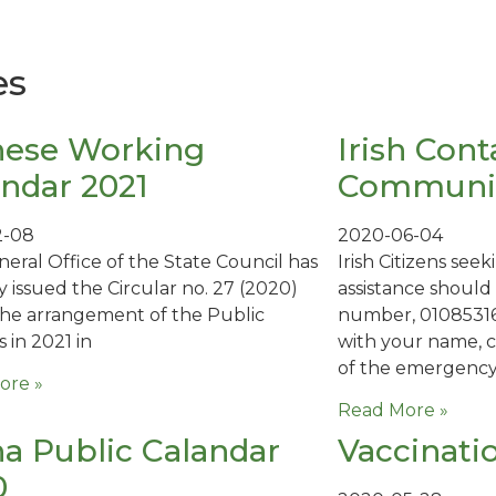
es
nese Working
Irish Cont
ndar 2021
Communit
2-08
2020-06-04
eral Office of the State Council has
Irish Citizens se
y issued the Circular no. 27 (2020)
assistance shoul
he arrangement of the Public
number, 01085316
 in 2021 in
with your name, 
of the emergenc
ore »
Read More »
a Public Calandar
Vaccinati
0