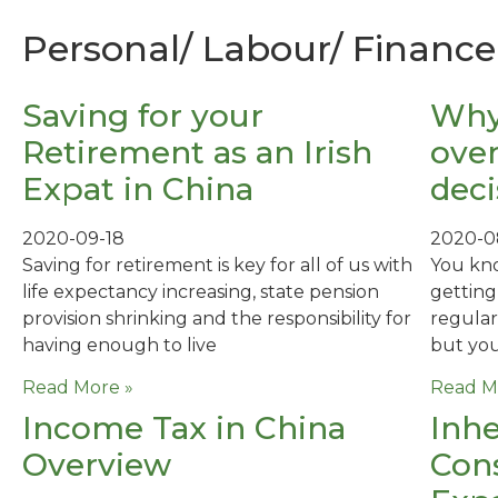
Personal/ Labour/ Finance 
Saving for your
Why
Retirement as an Irish
over
Expat in China
deci
2020-09-18
2020-0
Saving for retirement is key for all of us with
You kn
life expectancy increasing, state pension
getting
provision shrinking and the responsibility for
regular
having enough to live
but you
Read More »
Read M
Income Tax in China
Inhe
Overview
Cons