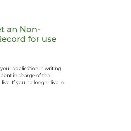
t an Non-
Record for use
our application in writing
dent in charge of the
live. If you no longer live in