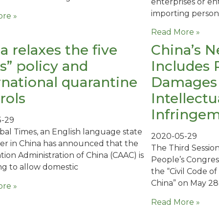
enterprises or e
importing person
re »
Read More »
a relaxes the five
China’s N
s” policy and
Includes 
rnational quarantine
Damages i
rols
Intellect
Infringe
5-29
bal Times, an English language state
2020-05-29
er in China has announced that the
The Third Session
iation Administration of China (CAAC) is
People’s Congres
ng to allow domestic
the “Civil Code o
China” on May 28
re »
Read More »