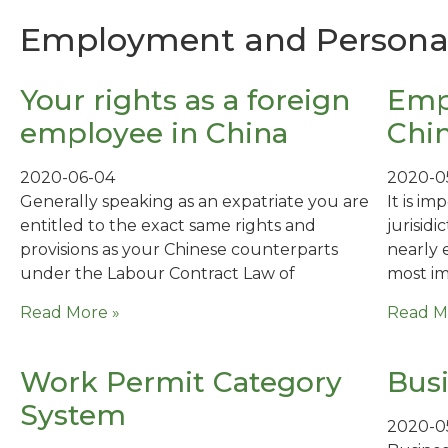
Employment and Personal 
Your rights as a foreign
Emp
employee in China
Chi
2020-06-04
2020-0
Generally speaking as an expatriate you are
It is i
entitled to the exact same rights and
jurisid
provisions as your Chinese counterparts
nearly 
under the Labour Contract Law of
most im
Read More »
Read M
Work Permit Category
Busi
System
2020-0