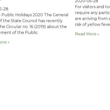
2020-05-28
For visitors and t
5-28
require any parti
 Public Holidays 2020 The General
are arriving from 
of the State Council has recently
risk of yellow feve
the Circular no. 16 (2019) about the
ment of the Public
Read More »
ore »