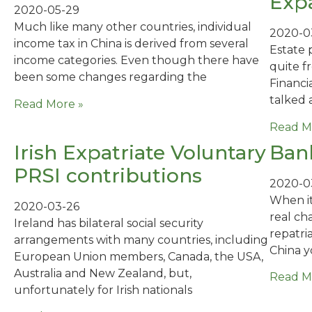
Expa
2020-05-29
Much like many other countries, individual
2020-0
income tax in China is derived from several
Estate 
income categories. Even though there have
quite f
been some changes regarding the
Financia
talked a
Read More »
Read M
Irish Expatriate Voluntary
Bank
PRSI contributions
2020-0
When it
2020-03-26
real ch
Ireland has bilateral social security
repatri
arrangements with many countries, including
China 
European Union members, Canada, the USA,
Australia and New Zealand, but,
Read M
unfortunately for Irish nationals