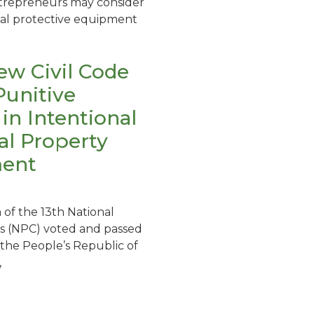
ntrepreneurs may consider
al protective equipment
ew Civil Code
Punitive
n Intentional
ual Property
ment
 of the 13th National
s (NPC) voted and passed
f the People’s Republic of
,