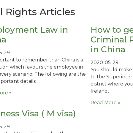
Rights Articles
loyment Law in
How to ge
na
Criminal 
in China
5-29
mportant to remember than China is a
2020-05-29
iction which favours the employee in
You should make y
every scenario. The following are the
to the Superinten
portant details
district where you 
Ireland,
ore »
Read More »
ness Visa ( M visa)
5-29