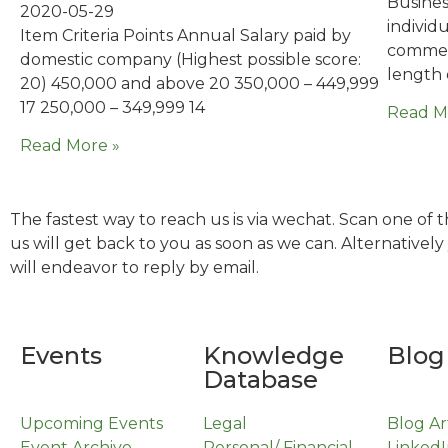
Business
2020-05-29
individ
Item Criteria Points Annual Salary paid by
commerc
domestic company (Highest possible score:
length 
20) 450,000 and above 20 350,000 – 449,999
17 250,000 – 349,999 14
Read M
Read More »
The fastest way to reach us is via wechat. Scan one of
us will get back to you as soon as we can. Alternativel
will endeavor to reply by email.
Events
Knowledge
Blog
Database
Upcoming Events
Legal
Blog Ar
Event Archive
Personal/ Financial
LinkedI