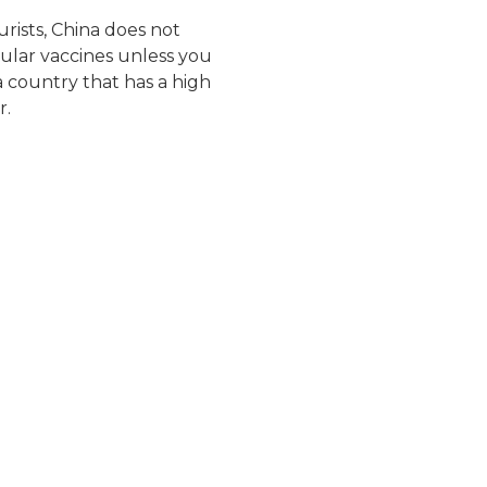
ourists, China does not
cular vaccines unless you
a country that has a high
r.