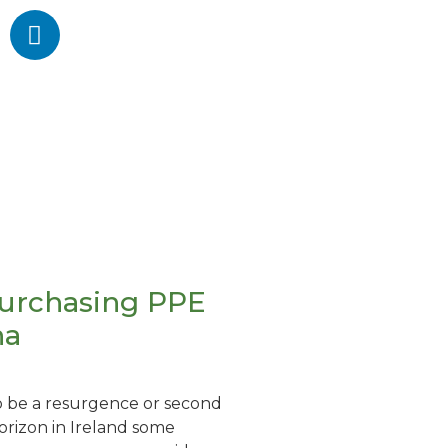
purchasing PPE
na
o be a resurgence or second
rizon in Ireland some