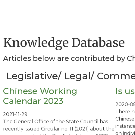
Knowledge Database
Articles below are contributed by 
Legislative/ Legal/ Commer
Chinese Working
Is u
Calendar 2023
2020-08
There h
2021-11-29
Chinese
The General Office of the State Council has
instance
recently issued Circular no. 11 (2021) about the
on indi