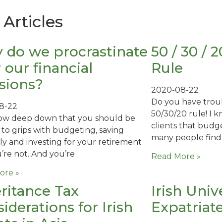
Articles
 do we procrastinate
50 / 30 /
 our financial
Rule
sions?
2020-08-22
Do you have trou
8-22
50/30/20 rule! I 
ow deep down that you should be
clients that budg
 to grips with budgeting, saving
many people find
ly and investing for your retirement
’re not. And you’re
Read More »
ore »
ritance Tax
Irish Univ
iderations for Irish
Expatriat