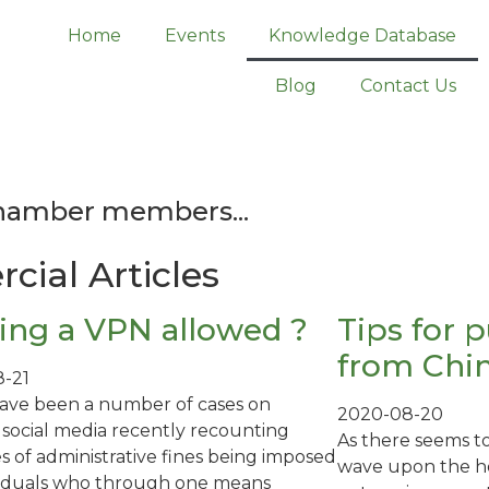
Home
Events
Knowledge Database
Blog
Contact Us
Chamber members...
cial Articles
sing a VPN allowed ?
Tips for 
from Chi
-21
ave been a number of cases on
2020-08-20
 social media recently recounting
As there seems t
s of administrative fines being imposed
wave upon the ho
viduals who through one means