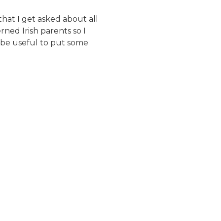
that I get asked about all
ned Irish parents so I
 be useful to put some