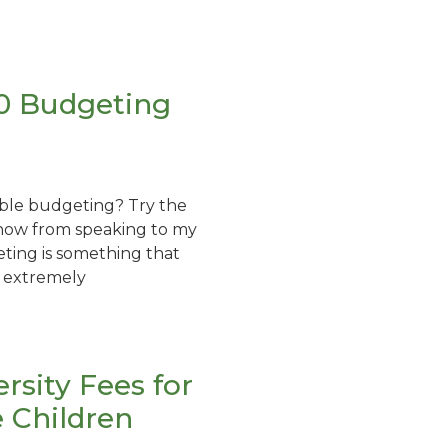
 20 Budgeting
ble budgeting? Try the
know from speaking to my
eting is something that
 extremely
ersity Fees for
e Children