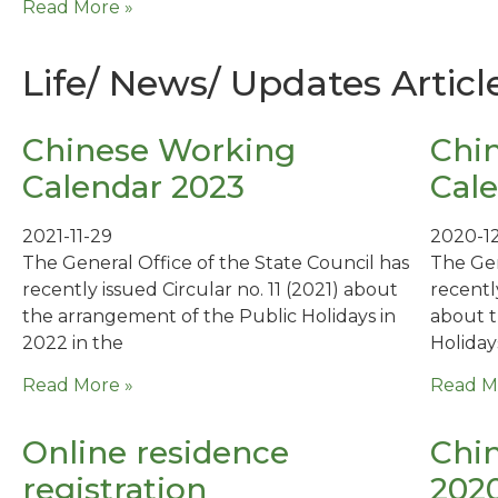
Read More »
Life/ News/ Updates Articl
Chinese Working
Chi
Calendar 2023
Cale
2021-11-29
2020-1
The General Office of the State Council has
The Gen
recently issued Circular no. 11 (2021) about
recentl
the arrangement of the Public Holidays in
about t
2022 in the
Holidays
Read More »
Read M
Online residence
Chin
registration
202