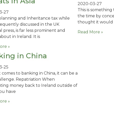
ts in Asia
2020-03-27
This is something 
3-27
the time by concer
planning and Inheritance tax while
thought it would
requently discussed in the UK
l press, is far less prominent and
Read More »
bout in Ireland. It is
ore »
ing in China
3-25
 comes to banking in China, it can be a
allenge. Repatriation When
ating money back to Ireland outside of
you have
ore »