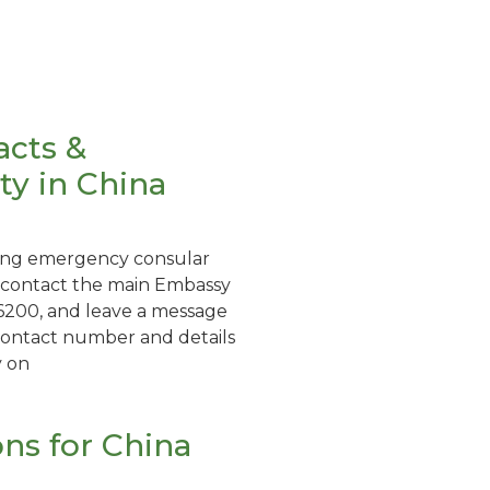
acts &
y in China
eking emergency consular
d contact the main Embassy
200, and leave a message
contact number and details
y on
ons for China