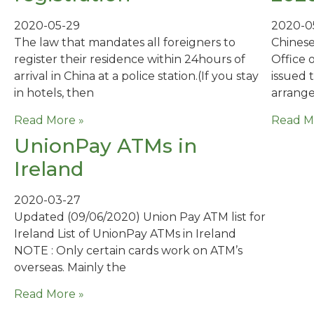
2020-05-29
2020-0
The law that mandates all foreigners to
Chinese
register their residence within 24hours of
Office 
arrival in China at a police station.(If you stay
issued 
in hotels, then
arrange
Read More »
Read M
UnionPay ATMs in
Ireland
2020-03-27
Updated (‪09/06/2020‬) Union Pay ATM list for
Ireland List of UnionPay ATMs in Ireland
NOTE : Only certain cards work on ATM’s
overseas. Mainly the
Read More »